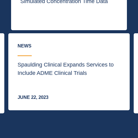
Simulated Concentration Time Data
NEWS
Spaulding Clinical Expands Services to
Include ADME Clinical Trials
JUNE 22, 2023