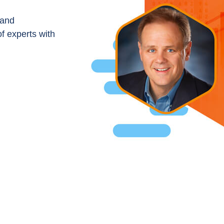
 and
of experts with