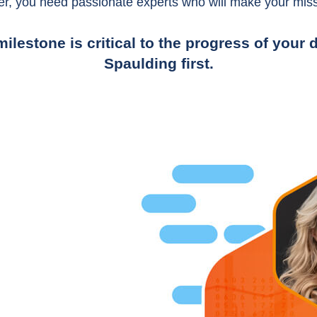
er, you need passionate experts who will make your miss
ilestone is critical to the progress of you
Spaulding first.