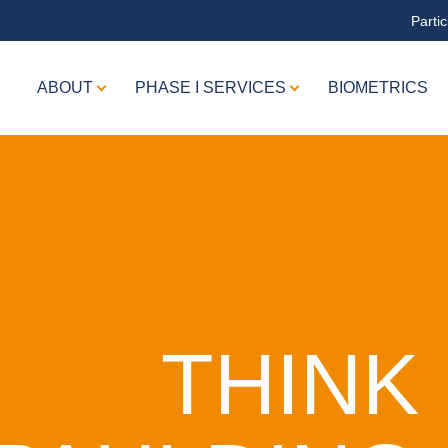
Partic
ABOUT
PHASE I SERVICES
BIOMETRICS
THINK