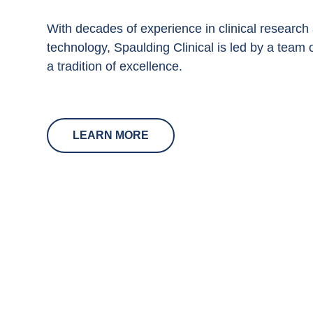
With decades of experience in clinical research
technology, Spaulding Clinical is led by a team 
a tradition of excellence.
LEARN MORE