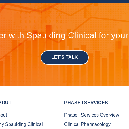
r with Spaulding Clinical for you
LET’S TALK
BOUT
PHASE I SERVICES
out
Phase I Services Overview
y Spaulding Clinical
Clinical Pharmacology