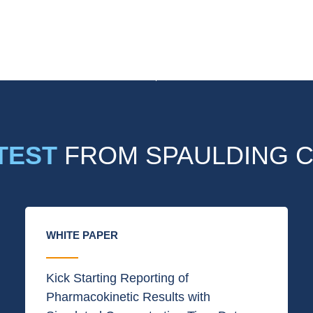
TEST
FROM SPAULDING C
WHITE PAPER
Kick Starting Reporting of
Pharmacokinetic Results with