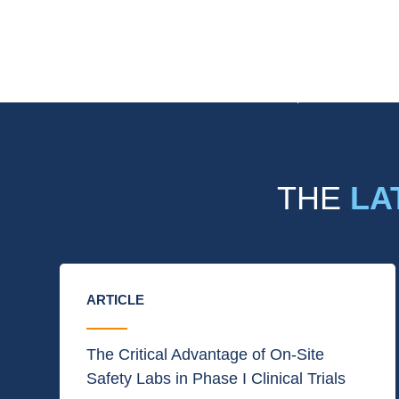
THE
LA
ARTICLE
The Critical Advantage of On-Site
Safety Labs in Phase I Clinical Trials