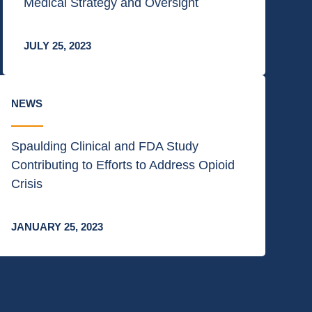
Medical Strategy and Oversight
JULY 25, 2023
NEWS
Spaulding Clinical and FDA Study
Contributing to Efforts to Address Opioid
Crisis
JANUARY 25, 2023