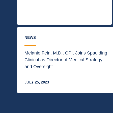
NEWS
Melanie Fein, M.D., CPI, Joins Spaulding
Clinical as Director of Medical Strategy
and Oversight
JULY 25, 2023