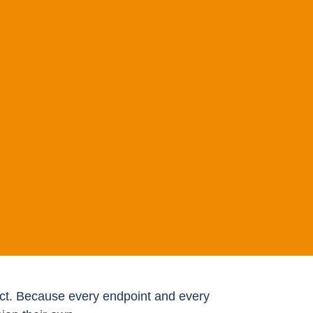
oduct. Because every endpoint and every