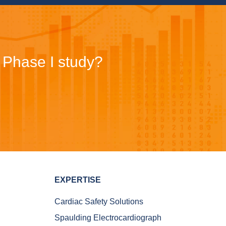
r Phase I study?
EXPERTISE
Cardiac Safety Solutions
Spaulding Electrocardiograph