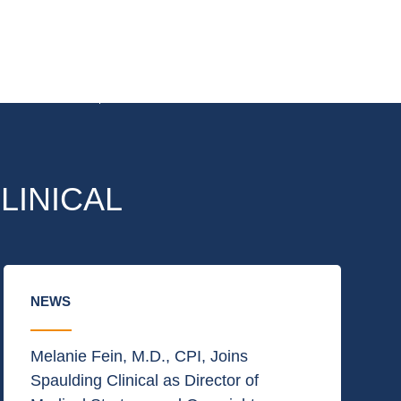
LINICAL
NEWS
Melanie Fein, M.D., CPI, Joins
Spaulding Clinical as Director of