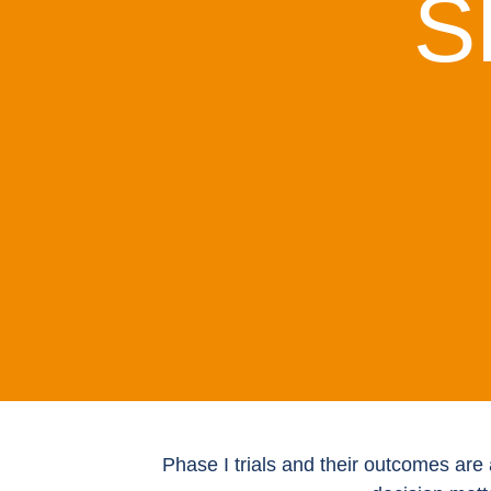
S
Phase I trials and their outcomes are 