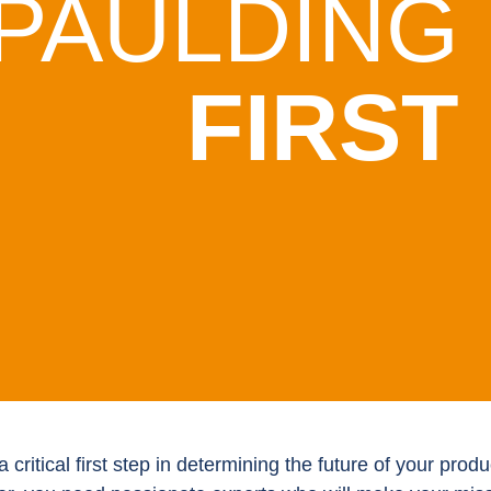
PAULDING
FIRST
a critical first step in determining the future of your pr