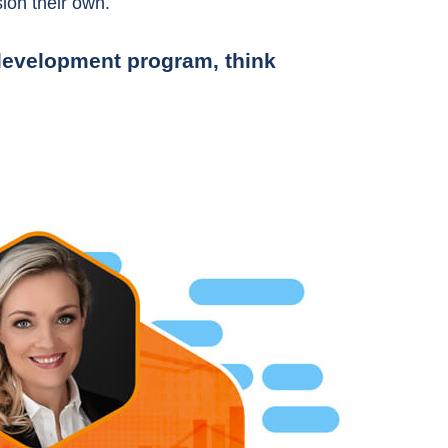
ion their own.
r development program, think