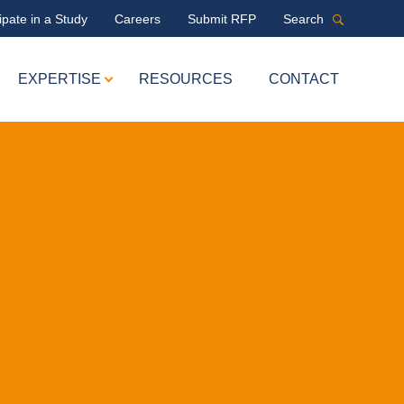
ipate in a Study
Careers
Submit RFP
Search
EXPERTISE
RESOURCES
CONTACT