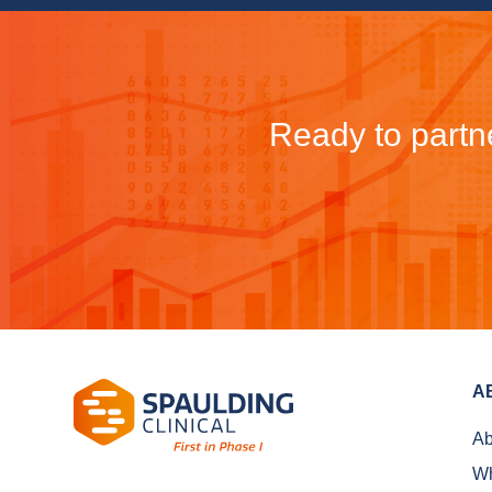
Ready to partne
A
Ab
Wh