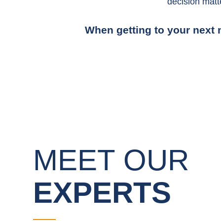
decision matt
When getting to your next m
MEET OUR
EXPERTS