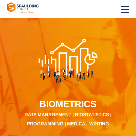
BIOMETRICS
DATA MANAGEMENT | BIOSTATISTICS |
PROGRAMMING | MEDICAL WRITING