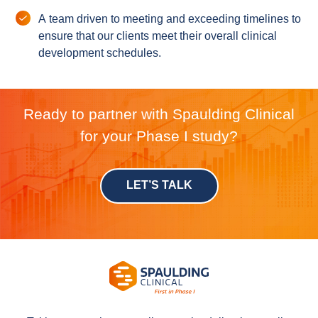
A team driven to meeting and exceeding timelines to
ensure that our clients meet their overall clinical
development schedules.
Ready to partner with Spaulding Clinical
for your Phase I study?
LET’S TALK