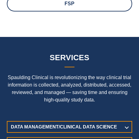
FSP
SERVICES
Spaulding Clinical is revolutionizing the way clinical trial
information is collected, analyzed, distributed, accessed,
reviewed, and managed — saving time and ensuring
high-quality study data.
DATA MANAGEMENT/CLINICAL DATA SCIENCE