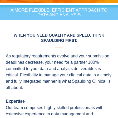
A MORE FLEXIBLE, EFFICIENT APPROACH TO
DATA AND ANALYSIS
WHEN YOU NEED QUALITY AND SPEED, THINK
SPAULDING FIRST.
As regulatory requirements evolve and your submission
deadlines decrease, your need for a partner 100%
committed to your data and analysis deliverables is
critical. Flexibility to manage your clinical data in a timely
and fully integrated manner is what Spaulding Clinical is
all about.
Expertise
Our team comprises highly skilled professionals with
extensive experience in data management and