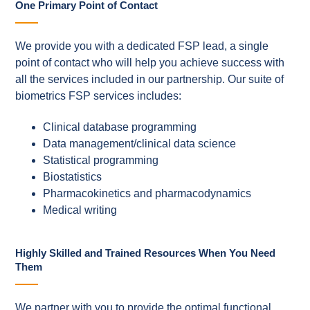
One Primary Point of Contact
We provide you with a dedicated FSP lead, a single
point of contact who will help you achieve success with
all the services included in our partnership. Our suite of
biometrics FSP services includes:
Clinical database programming
Data management/clinical data science
Statistical programming
Biostatistics
Pharmacokinetics and pharmacodynamics
Medical writing
Highly Skilled and Trained Resources When You Need
Them
We partner with you to provide the optimal functional