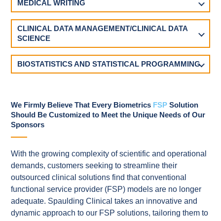
MEDICAL WRITING
CLINICAL DATA MANAGEMENT/CLINICAL DATA
SCIENCE
BIOSTATISTICS AND STATISTICAL PROGRAMMING
We Firmly Believe That Every Biometrics
FSP
Solution
Should Be Customized to Meet the Unique Needs of Our
Sponsors
With the growing complexity of scientific and operational
demands, customers seeking to streamline their
outsourced clinical solutions find that conventional
functional service provider (FSP) models are no longer
adequate. Spaulding Clinical takes an innovative and
dynamic approach to our FSP solutions, tailoring them to