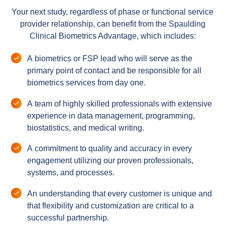
Your next study, regardless of phase or functional service
provider relationship, can benefit from the Spaulding
Clinical Biometrics Advantage, which includes:
A biometrics or FSP lead who will serve as the
primary point of contact and be responsible for all
biometrics services from day one.
A team of highly skilled professionals with extensive
experience in data management, programming,
biostatistics, and medical writing.
A commitment to quality and accuracy in every
engagement utilizing our proven professionals,
systems, and processes.
An understanding that every customer is unique and
that flexibility and customization are critical to a
successful partnership.