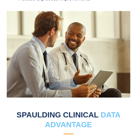
SPAULDING CLINICAL
DATA
ADVANTAGE