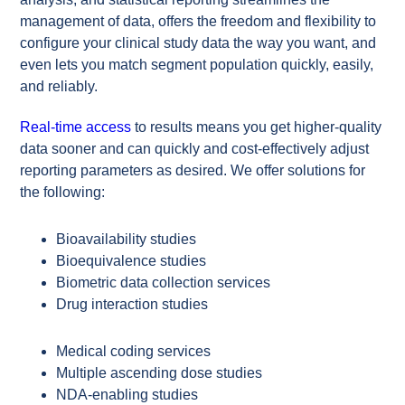
management of data, offers the freedom and flexibility to
configure your clinical study data the way you want, and
even lets you match segment population quickly, easily,
and reliably.
Real-time access
to results means you get higher-quality
data sooner and can quickly and cost-effectively adjust
reporting parameters as desired. We offer solutions for
the following:
Bioavailability studies
Bioequivalence studies
Biometric data collection services
Drug interaction studies
Medical coding services
Multiple ascending dose studies
NDA-enabling studies