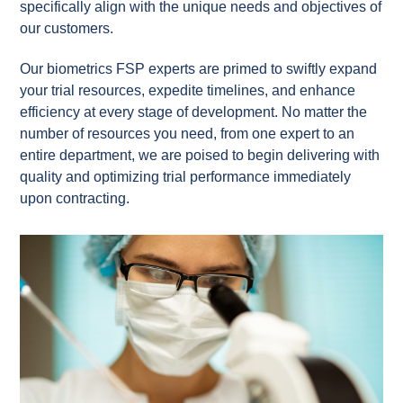
specifically align with the unique needs and objectives of
our customers.
Our biometrics FSP experts are primed to swiftly expand
your trial resources, expedite timelines, and enhance
efficiency at every stage of development. No matter the
number of resources you need, from one expert to an
entire department, we are poised to begin delivering with
quality and optimizing trial performance immediately
upon contracting.