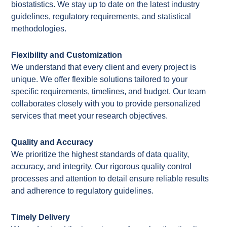
biostatistics. We stay up to date on the latest industry
guidelines, regulatory requirements, and statistical
methodologies.
Flexibility and Customization
We understand that every client and every project is
unique. We offer flexible solutions tailored to your
specific requirements, timelines, and
budget. Our team
collaborates closely with you to
provide
personalized
services that meet your research
objectives
.
Quality and Accuracy
We prioritize the highest standards of data quality,
accuracy, and integrity. Our rigorous quality control
processes and attention to detail ensure reliable results
and adherence to regulatory guidelines.
Timely Delivery