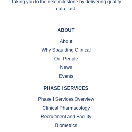
Taking you to the next milestone by delivering quality
data, fast.
ABOUT
About
Why Spaulding Clinical
Our People
News
Events
PHASE I SERVICES
Phase I Services Overview
Clinical Pharmacology
Recruitment and Facility
Biometrics