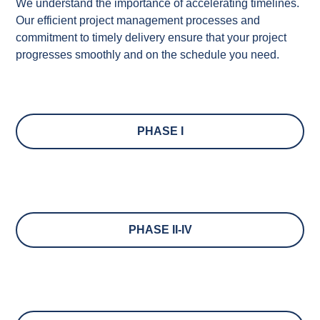
We understand the importance of accelerating timelines.
Our efficient project management processes and
commitment to
timely
delivery ensure that your project
progresses smoothly and
on the schedule
you need.
PHASE I
PHASE II-IV