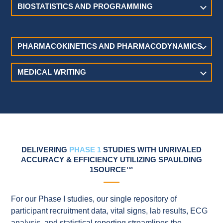
BIOSTATISTICS AND PROGRAMMING
PHARMACOKINETICS AND PHARMACODYNAMICS
MEDICAL WRITING
DELIVERING
PHASE 1
STUDIES WITH UNRIVALED
ACCURACY & EFFICIENCY UTILIZING SPAULDING
1SOURCE™
For our Phase I studies, our single repository of
participant recruitment data, vital signs, lab results, ECG
analysis, and statistical reporting streamlines the