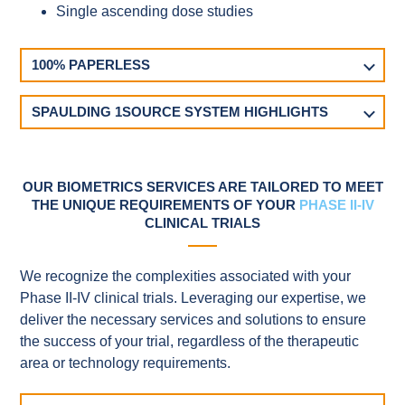
Single ascending dose studies
100% PAPERLESS
SPAULDING 1SOURCE SYSTEM HIGHLIGHTS
OUR BIOMETRICS SERVICES ARE TAILORED TO MEET
THE UNIQUE REQUIREMENTS OF YOUR
PHASE II-IV
CLINICAL TRIALS
We recognize the complexities associated with your
Phase II-IV clinical trials. Leveraging our expertise, we
deliver the necessary services and solutions to ensure
the success of your trial, regardless of the therapeutic
area or technology requirements.