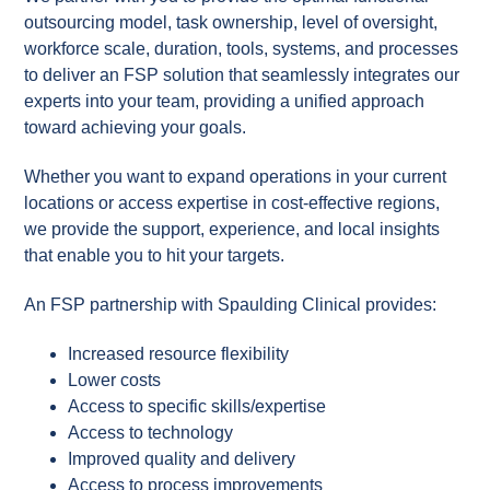
outsourcing model, task ownership, level of oversight,
workforce scale, duration, tools, systems, and processes
to deliver an FSP solution that seamlessly integrates our
experts into your team, providing a unified approach
toward achieving your goals.
Whether you want to expand operations in your current
locations or access expertise in cost-effective regions,
we provide the support, experience, and local insights
that enable you to hit your targets.
​​​An FSP partnership with Spaulding Clinical provides:
Increased resource flexibility
Lower costs
Access to specific skills/expertise
Access to technology
Improved quality and delivery
Access to process improvements