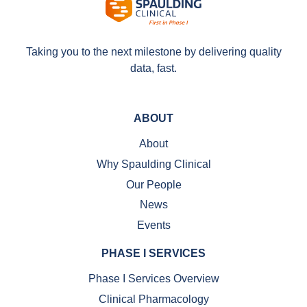
Taking you to the next milestone by delivering quality
data, fast.
ABOUT
About
Why Spaulding Clinical
Our People
News
Events
PHASE I SERVICES
Phase I Services Overview
Clinical Pharmacology