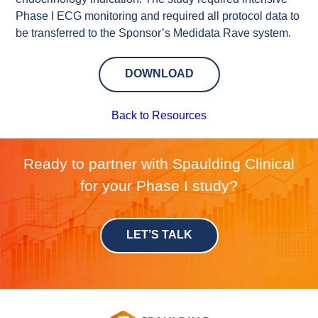
Phase I ECG monitoring and required all protocol data to
be transferred to the Sponsor’s Medidata Rave system.
DOWNLOAD
Back to Resources
Ready to partner with Spaulding Clinical
for your Phase I study?
LET’S TALK