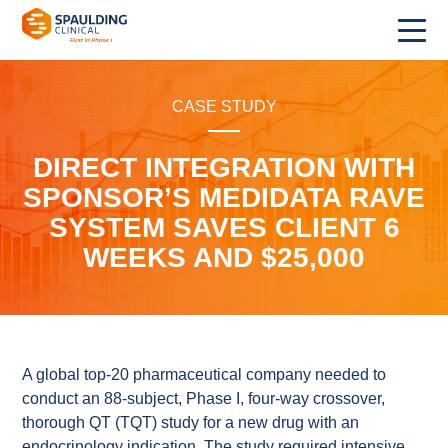
CASE STUDY
DIRECT INTEGRATION WITH
SPONSOR’S MEDIDATA RAVE
SYSTEM SAVES CLIENT 6
WEEKS AND $25,000
A global top-20 pharmaceutical company needed to
conduct an 88-subject, Phase I, four-way crossover,
thorough QT (TQT) study for a new drug with an
endocrinology indication. The study required intensive