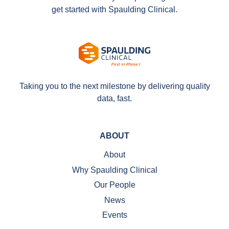
get started with Spaulding Clinical.
Taking you to the next milestone by delivering quality
data, fast.
ABOUT
About
Why Spaulding Clinical
Our People
News
Events