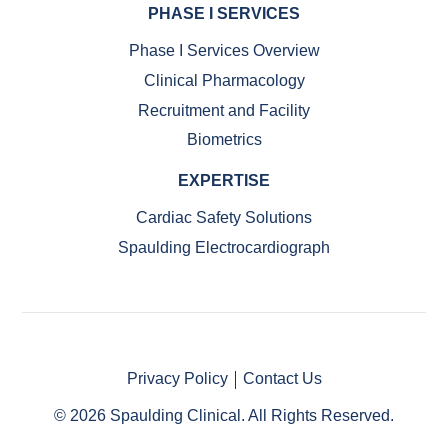
PHASE I SERVICES
Phase I Services Overview
Clinical Pharmacology
Recruitment and Facility
Biometrics
EXPERTISE
Cardiac Safety Solutions
Spaulding Electrocardiograph
Privacy Policy
Contact Us
© 2026 Spaulding Clinical. All Rights Reserved.