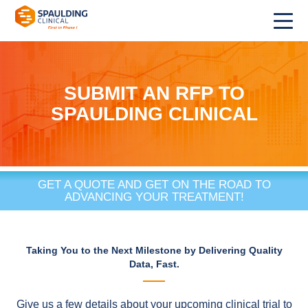
SUBMIT AN RFP TO
SPAULDING CLINICAL
GET A QUOTE AND GET ON THE ROAD TO
ADVANCING YOUR TREATMENT!
Taking You to the Next Milestone by Delivering Quality
Data, Fast.
Give us a few details about your upcoming clinical trial to