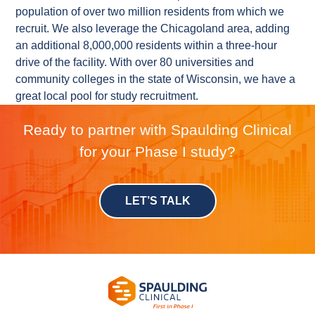
population of over two million residents from which we
recruit. We also leverage the Chicagoland area, adding
an additional 8,000,000 residents within a three-hour
drive of the facility. With over 80 universities and
community colleges in the state of Wisconsin, we have a
great local pool for study recruitment.
Ready to partner with Spaulding Clinical
for your Phase I study?
LET’S TALK