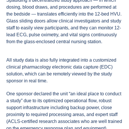
Spaulding’s decentralized study approach — in which
dosing, blood draws, and procedures are performed at
the bedside — translates efficiently into the 12-bed HVU.
Glass sliding doors allow clinical investigators and study
staff to easily view participants, and they can monitor 12-
lead ECG, pulse oximetry, and vital signs continuously
from the glass-enclosed central nursing station.
All study data is also fully integrated into a customized
clinical pharmacology electronic data capture (EDC)
solution, which can be remotely viewed by the study
sponsor in real time.
One sponsor declared the unit “an ideal place to conduct
a study” due to its optimized operational flow, robust
support infrastructure including backup power, close
proximity to required processing areas, and expert staff
(ACLS-certified research associates who are well trained
on the emergency response plan and equipment).