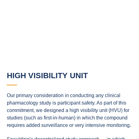
HIGH VISIBILITY UNIT
Our primary consideration in conducting any clinical
pharmacology study is participant safety. As part of this
commitment, we designed a high visibility unit (HVU) for
studies (such as first-in-human) in which the compound
requires added surveillance or very intensive monitoring.