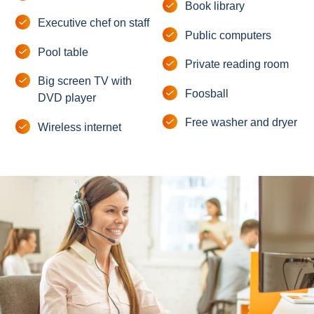
Book library
Executive chef on staff
Public computers
Pool table
Private reading room
Big screen TV with
Foosball
DVD player
Free washer and dryer
Wireless internet