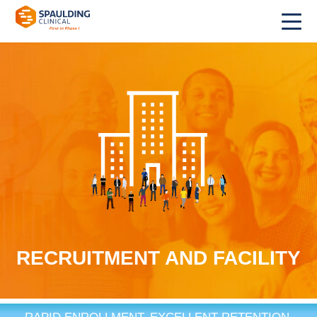
RECRUITMENT AND FACILITY