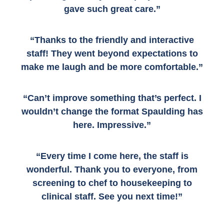
gave such great care.”
“Thanks to the friendly and interactive
staff! They went beyond expectations to
make me laugh and be more comfortable.”
“Can’t improve something that’s perfect. I
wouldn’t change the format Spaulding has
here. Impressive.”
“Every time I come here, the staff is
wonderful. Thank you to everyone, from
screening to chef to housekeeping to
clinical staff. See you next time!”