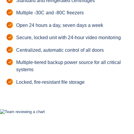
Standard and refrigerated centrifuges
Multiple -30C and -80C freezers
Open 24 hours a day, seven days a week
Secure, locked unit with 24-hour video monitoring
Centralized, automatic control of all doors
Multiple-tiered backup power source for all critical
systems
Locked, fire-resistant file storage