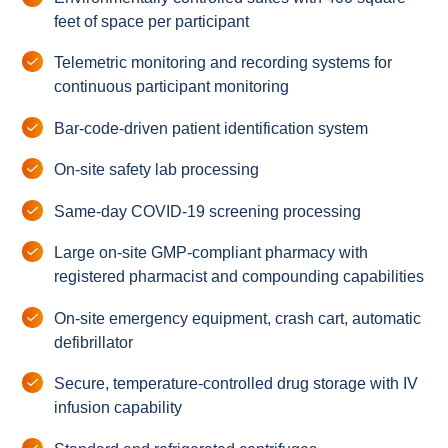
feet of space per participant
Telemetric monitoring and recording systems for
continuous participant monitoring
Bar-code-driven patient identification system
On-site safety lab processing
Same-day COVID-19 screening processing
Large on-site GMP-compliant pharmacy with
registered pharmacist and compounding capabilities
On-site emergency equipment, crash cart, automatic
defibrillator
Secure, temperature-controlled drug storage with IV
infusion capability