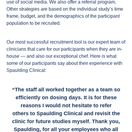
use of social media. We also offer a referral program.
Other strategies are based on the individual study’s time
frame, budget, and the demographics of the participant
population to be recruited.
Our most successful recruitment tool is our expert team of
clinicians that care for our participants when they are in-
house — and also our exceptional chef. Here is what
some of our participants say about their experience with
Spaulding Clinical:
“The staff all worked together as a team so
efficiently on dosing days. It is for these
reasons I would not hesitate to refer
others to Spaulding Clinical and revisit the
clinic for future studies myself. Thank you,
Spaulding, for all your employees who all