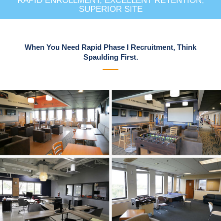
RAPID ENROLLMENT, EXCELLENT RETENTION,
SUPERIOR SITE
When You Need Rapid Phase I Recruitment, Think
Spaulding First.