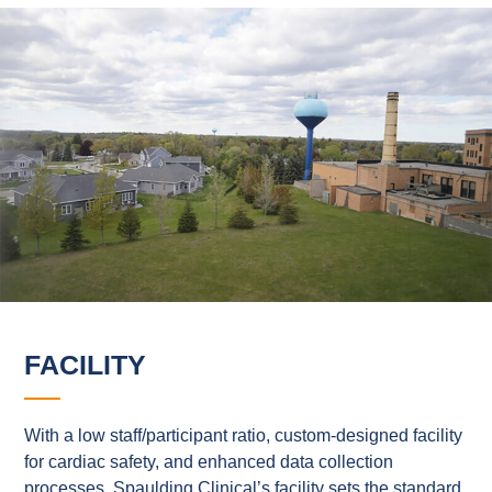
FACILITY
With a low staff/participant ratio, custom-designed facility
for cardiac safety, and enhanced data collection
processes, Spaulding Clinical’s facility sets the standard