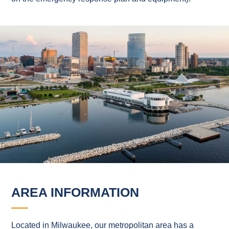
AREA INFORMATION
Located in Milwaukee, our metropolitan area has a