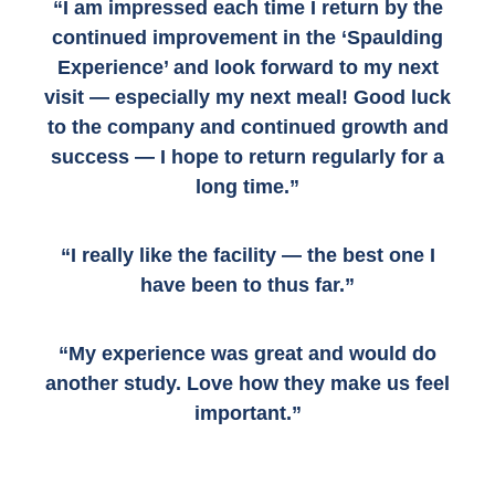
“I am impressed each time I return by the
continued improvement in the ‘Spaulding
Experience’ and look forward to my next
visit — especially my next meal! Good luck
to the company and continued growth and
success — I hope to return regularly for a
long time.”
“I really like the facility — the best one I
have been to thus far.”
“My experience was great and would do
another study. Love how they make us feel
important.”