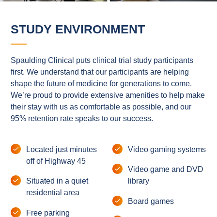
STUDY ENVIRONMENT
Spaulding Clinical puts clinical trial study participants
first. We understand that our participants are helping
shape the future of medicine for generations to come.
We’re proud to provide extensive amenities to help make
their stay with us as comfortable as possible, and our
95% retention rate speaks to our success.
Located just minutes
Video gaming systems
off of Highway 45
Video game and DVD
Situated in a quiet
library
residential area
Board games
Free parking