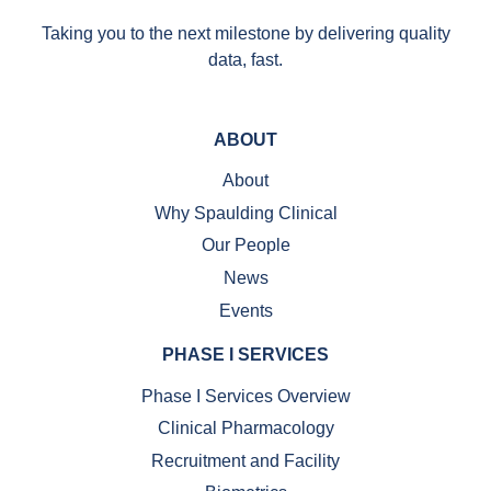
Taking you to the next milestone by delivering quality
data, fast.
ABOUT
About
Why Spaulding Clinical
Our People
News
Events
PHASE I SERVICES
Phase I Services Overview
Clinical Pharmacology
Recruitment and Facility