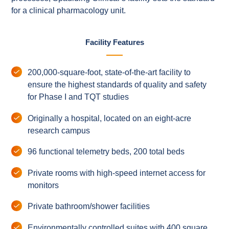
for a clinical pharmacology unit.
Facility Features
200,000-square-foot, state-of-the-art facility to
ensure the highest standards of quality and safety
for Phase I and TQT studies
Originally a hospital, located on an eight-acre
research campus
96 functional telemetry beds, 200 total beds
Private rooms with high-speed internet access for
monitors
Private bathroom/shower facilities
Environmentally controlled suites with 400 square