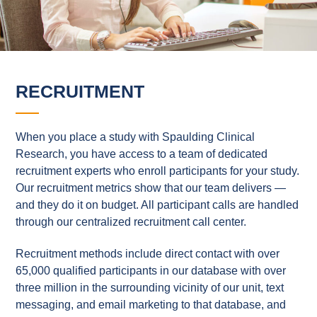
RECRUITMENT
When you place a study with Spaulding Clinical
Research, you have access to a team of dedicated
recruitment experts who enroll participants for your study.
Our recruitment metrics show that our team delivers —
and they do it on budget. All participant calls are handled
through our centralized recruitment call center.
Recruitment methods include direct contact with over
65,000 qualified participants in our database with over
three million in the surrounding vicinity of our unit, text
messaging, and email marketing to that database, and