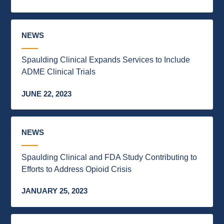
NEWS
Spaulding Clinical Expands Services to Include
ADME Clinical Trials
JUNE 22, 2023
NEWS
Spaulding Clinical and FDA Study Contributing to
Efforts to Address Opioid Crisis
JANUARY 25, 2023