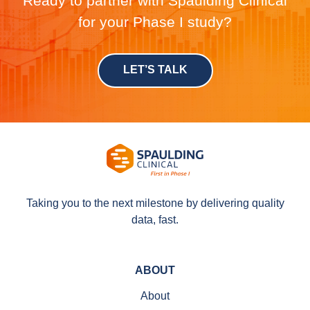
Ready to partner with Spaulding Clinical
for your Phase I study?
LET’S TALK
Taking you to the next milestone by delivering quality
data, fast.
ABOUT
About