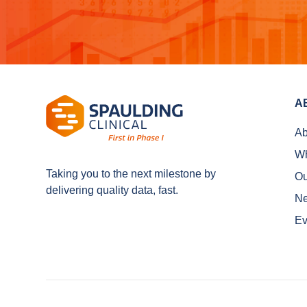
A
Ab
Wh
Taking you to the next milestone by
Ou
delivering quality data, fast.
N
Ev