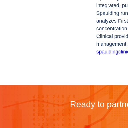
integrated, p
Spaulding run
analyzes Firs
concentration
Clinical provi
management, b
spauldingclin
Ready to partne