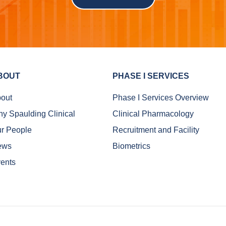
BOUT
PHASE I SERVICES
out
Phase I Services Overview
y Spaulding Clinical
Clinical Pharmacology
r People
Recruitment and Facility
ews
Biometrics
ents