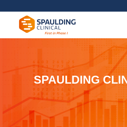
SPAULDING CLI