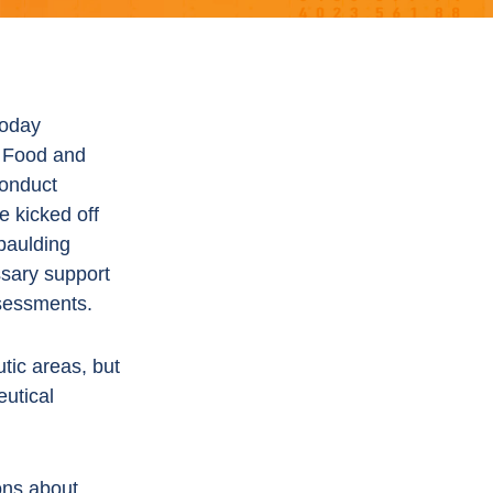
oday
. Food and
conduct
ve kicked off
Spaulding
ssary support
ssessments.
tic areas, but
eutical
ons about