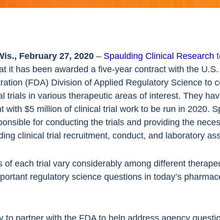
is., February 27, 2020
–
Spaulding Clinical Research
t
t it has been awarded a five-year contract with the U.S
ration (FDA) Division of Applied Regulatory Science to 
cal trials in various therapeutic areas of interest. They ha
 with $5 million of clinical trial work to be run in 2020. 
sponsible for conducting the trials and providing the nece
ding clinical trial recruitment, conduct, and laboratory a
 of each trial vary considerably among different therapeu
mportant regulatory science questions in today’s pharmac
 to partner with the FDA to help address agency questi