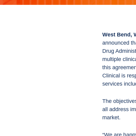
West Bend, W
announced tha
Drug Administ
multiple clini
this agreement
Clinical is re
services inclu
The objectives
all address i
market.
“We are happy