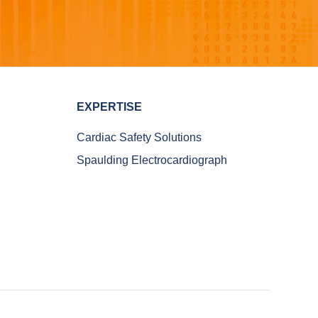
EXPERTISE
Cardiac Safety Solutions
Spaulding Electrocardiograph