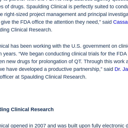
s of drugs. Spaulding Clinical is perfectly suited to condu
e right-sized project management and principal investiga
o give the FDA office the attention they need,” said
Cassa
ing Clinical Research.
ical has been working with the U.S. government on clinic
 years. “We began conducting clinical trials for the FDA 
en new drugs for prolongation of QT. Through this work a
 we have developed a productive partnership,” said
Dr. J
officer at Spaulding Clinical Research.
ing Clinical Research
nical opened in 2007 and was built upon fully electronic 