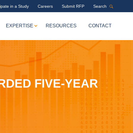
ipate in a Study
Careers
Submit RFP
Search
EXPERTISE
RESOURCES
CONTACT
RDED FIVE-YEAR