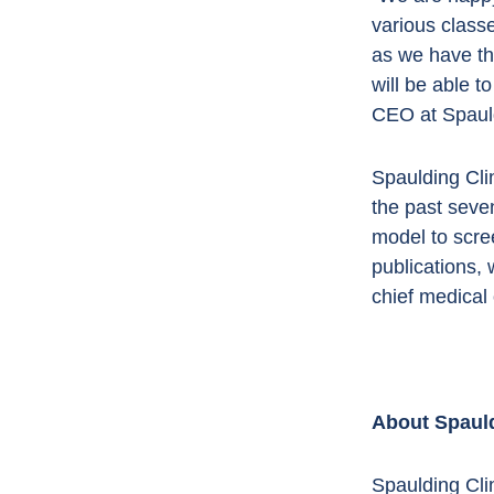
various classe
as we have th
will be able t
CEO at Spauld
Spaulding Clin
the past seven
model to scre
publications,
chief medical 
About Spauld
Spaulding Cli