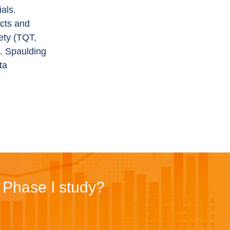
als.
ucts and
ety (TQT,
s. Spaulding
ta
r Phase I study?