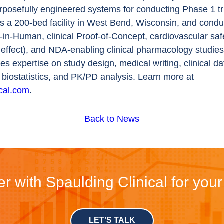
urposefully engineered systems for conducting Phase 1 tri
s a 200-bed facility in West Bend, Wisconsin, and cond
t-in-Human, clinical Proof-of-Concept, cardiovascular saf
 effect), and NDA-enabling clinical pharmacology studie
des expertise on study design, medical writing, clinical da
iostatistics, and PK/PD analysis. Learn more at
ical.com
.
Back to News
r with Spaulding Clinical for you
LET’S TALK