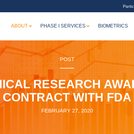
Partic
ABOUT
PHASE I SERVICES
BIOMETRICS
POST
NICAL RESEARCH AWA
CONTRACT WITH FDA
FEBRUARY 27, 2020