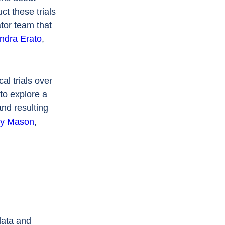
ct these trials
tor team that
ndra Erato
,
al trials over
to explore a
nd resulting
ay Mason
,
data and