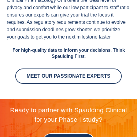
Clinical Pharmacology Unit offers the ideal level of
privacy and comfort while our low participant-to-staff ratio
ensures our experts can give your trial the focus it
requires. As regulatory requirements continue to evolve
and submission deadlines grow shorter, we prioritize
your goals to get you to the next milestone faster.
For high-quality data to inform your decisions, Think
Spaulding First.
MEET OUR PASSIONATE EXPERTS
Ready to partner with Spaulding Clinical
for your Phase I study?