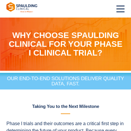
WHY CHOOSE SPAULDING
CLINICAL FOR YOUR PHASE
I CLINICAL TRIAL?
OUR END-TO-END SOLUTIONS DELIVER QUALITY
DATA, FAST.
Taking You to the Next Milestone
Phase I trials and their outcomes are a critical first step in
determining the future of your product. Because every