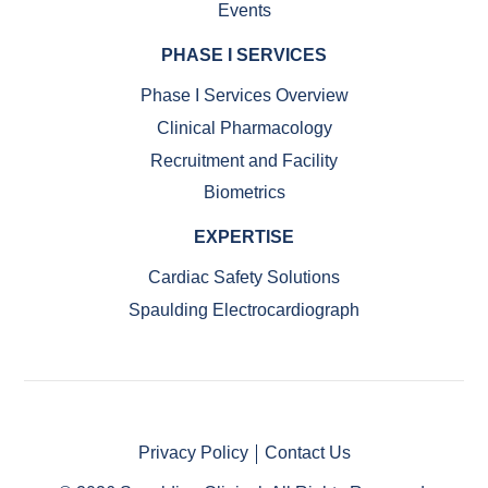
Events
PHASE I SERVICES
Phase I Services Overview
Clinical Pharmacology
Recruitment and Facility
Biometrics
EXPERTISE
Cardiac Safety Solutions
Spaulding Electrocardiograph
Privacy Policy
Contact Us