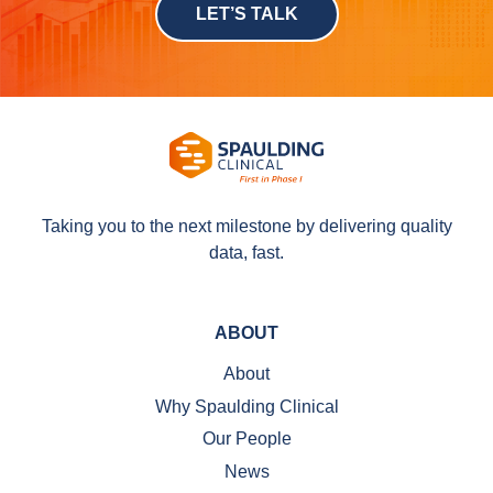
LET’S TALK
Taking you to the next milestone by delivering quality
data, fast.
ABOUT
About
Why Spaulding Clinical
Our People
News