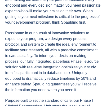
endpoint and every decision matter, you need passionate
experts who will make your mission their own. When
getting to your next milestone is critical to the progress of
your development program, think Spaulding first.
Passionate in our pursuit of innovative solutions to
expedite your program, we design every process,
protocol, and system to create the ideal environment to
facilitate your research, all with a proactive commitment
to cardiac safety. To inform your decision-making
process, our fully integrated, paperless Phase I eSource
solution with real-time integration optimizes your study
from first participant in to database lock. Uniquely
equipped to dramatically reduce timelines by 50% and
enhance safety, Spaulding guarantees you will receive
the information you need when you need it.
Purpose-built to set the standard of care, our Phase I